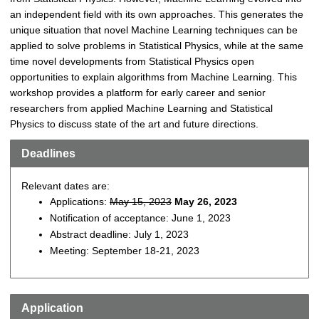
an independent field with its own approaches. This generates the
unique situation that novel Machine Learning techniques can be
applied to solve problems in Statistical Physics, while at the same
time novel developments from Statistical Physics open
opportunities to explain algorithms from Machine Learning. This
workshop provides a platform for early career and senior
researchers from applied Machine Learning and Statistical
Physics to discuss state of the art and future directions.
Deadlines
Relevant dates are:
Applications:
May 15, 2023
May 26, 2023
Notification of acceptance: June 1, 2023
Abstract deadline: July 1, 2023
Meeting: September 18-21, 2023
Application