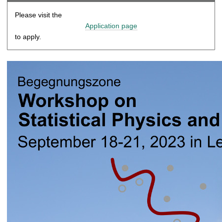
Please visit the
Application page
to apply.