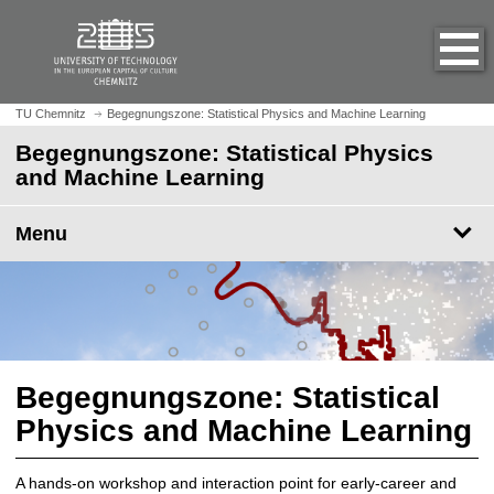
O
J
p
u
e
m
n
p
h
t
TU Chemnitz
Begegnungszone: Statistical Physics and Machine Learning
o
o
Begegnungszone: Statistical Physics
m
m
and Machine Learning
e
a
p
i
a
Menu
n
g
c
e
o
n
t
e
n
Begegnungszone: Statistical
t
Physics and Machine Learning
A hands-on workshop and interaction point for early-career and