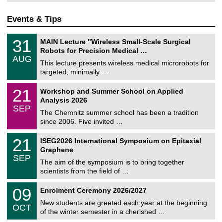
Events & Tips
T
3
31
MAIN Lecture "Wireless Small-Scale Surgical
U
1
Robots for Precision Medical …
C
/
AUG
h
0
This lecture presents wireless medical microrobots for
e
8
targeted, minimally …
m
/
n
2
M
i
2
21
Workshop and Summer School on Applied
0
a
t
1
2
Analysis 2026
t
z
/
6
SEP
h
0
The Chemnitz summer school has been a tradition
e
9
since 2006. Five invited …
m
/
a
2
T
t
2
21
ISEG2026 International Symposium on Epitaxial
0
U
i
1
2
Graphene
C
c
/
6
SEP
h
s
0
The aim of the symposium is to bring together
e
9
scientists from the field of …
m
/
n
2
T
i
0
09
Enrolment Ceremony 2026/2027
0
U
t
9
2
C
z
New students are greeted each year at the beginning
/
6
OCT
h
1
of the winter semester in a cherished …
e
0