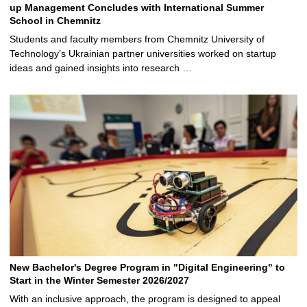
up Management Concludes with International Summer
School in Chemnitz
Students and faculty members from Chemnitz University of
Technology’s Ukrainian partner universities worked on startup
ideas and gained insights into research …
New Bachelor's Degree Program in "Digital Engineering" to
Start in the Winter Semester 2026/2027
With an inclusive approach, the program is designed to appeal