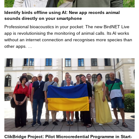
Identify birds offline using AI: New app records animal
sounds directly on your smartphone
Professional bioacoustics in your pocket: The new BirdNET Live
app is revolutionising the monitoring of animal calls. Its AI works
without an internet connection and recognises more species than
other apps. …
ClikBridge Project: Pilot Microcredential Programme in Start-