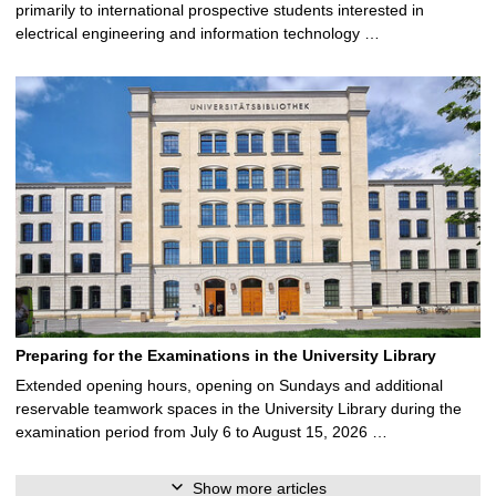
primarily to international prospective students interested in
electrical engineering and information technology …
Preparing for the Examinations in the University Library
Extended opening hours, opening on Sundays and additional
reservable teamwork spaces in the University Library during the
examination period from July 6 to August 15, 2026 …
Show more articles