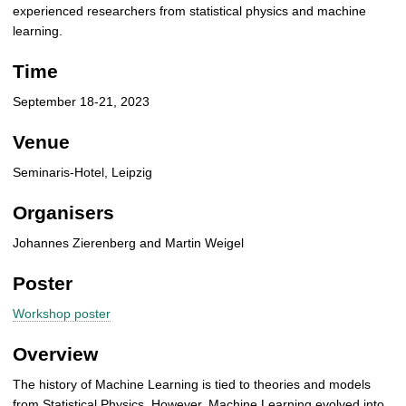
experienced researchers from statistical physics and machine
learning.
Time
September 18-21, 2023
Venue
Seminaris-Hotel, Leipzig
Organisers
Johannes Zierenberg and Martin Weigel
Poster
Workshop poster
Overview
The history of Machine Learning is tied to theories and models
from Statistical Physics. However, Machine Learning evolved into