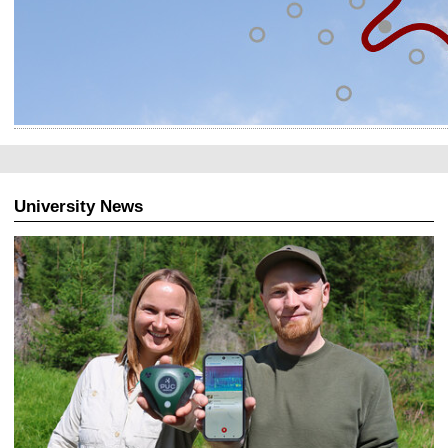
University News